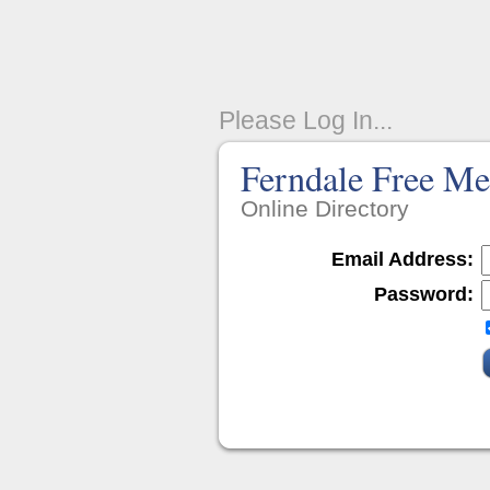
Please Log In...
Ferndale Free Me
Online Directory
Email Address:
Password: